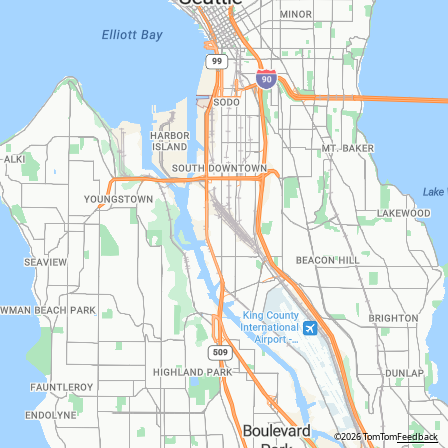
©2026 TomTom
Feedback