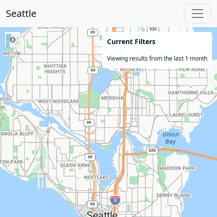
Seattle
Current Filters
Road
Viewing results from the last 1 month